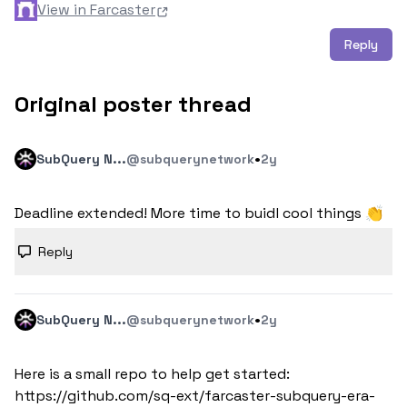
View in Farcaster
Reply
Original poster thread
·
SubQuery N...
@subquerynetwork
2y
Deadline extended! More time to buidl cool things 👏
Reply
·
SubQuery N...
@subquerynetwork
2y
Here is a small repo to help get started: 
https://github.com/sq-ext/farcaster-subquery-era-