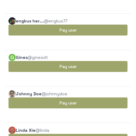
engkus her...
@engkus77
Pay user
Gines
@ginesdt
Pay user
Johnny Doe
@johnnydoe
Pay user
Linda Xie
@linda