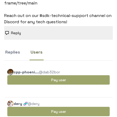
frame/tree/main

Reach out on our #sdk-technical-support channel on 
Discord for any tech questions!
Reply
Replies
Users
cpp-phoeni...
@dab32bor
Pay user
dery 🧬
@dery
Pay user