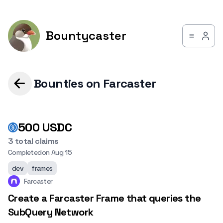
Bountycaster
Bounties on Farcaster
500
USDC
3 total claims
Completed
on
Aug 15
dev
frames
Farcaster
Create a Farcaster Frame that queries the
SubQuery Network