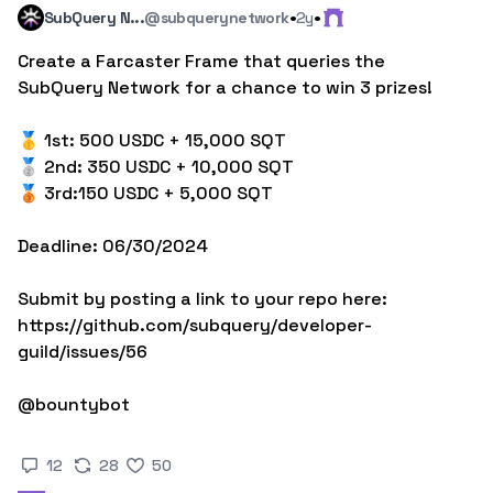
·
·
SubQuery N...
@subquerynetwork
2y
Create a Farcaster Frame that queries the 
SubQuery Network for a chance to win 3 prizes!

🥇 1st: 500 USDC + 15,000 SQT

🥈 2nd: 350 USDC + 10,000 SQT

🥉 3rd:150 USDC + 5,000 SQT

Deadline: 06/30/2024

Submit by posting a link to your repo here: 
https://github.com/subquery/developer-
guild/issues/56

@bountybot
12
28
50