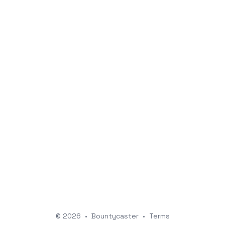
© 2026
•
Bountycaster
•
Terms