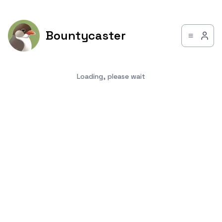
Bountycaster
Loading, please wait