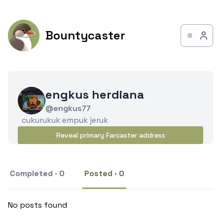
Bountycaster
engkus herdiana
@engkus77
cukurukuk empuk jeruk
Reveal primary Farcaster address
Completed · 0
Posted · 0
No posts found