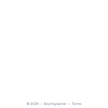
© 2026
•
Bountycaster
•
Terms