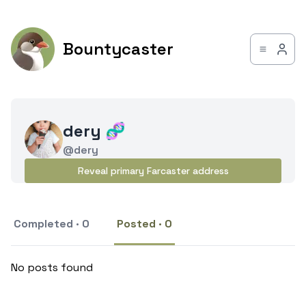
Bountycaster
dery 🧬
@dery
Reveal primary Farcaster address
Completed · 0
Posted · 0
No posts found