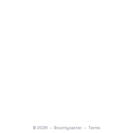
© 2026
•
Bountycaster
•
Terms