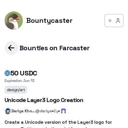
Bountycaster
Bounties on Farcaster
50
USDC
Expired
on
Jun 13
design/art
Unicode Layer3 Logo Creation
·
·
Dariya Kho...
@dariya
2y
Create a Unicode version of the Layer3 logo for 