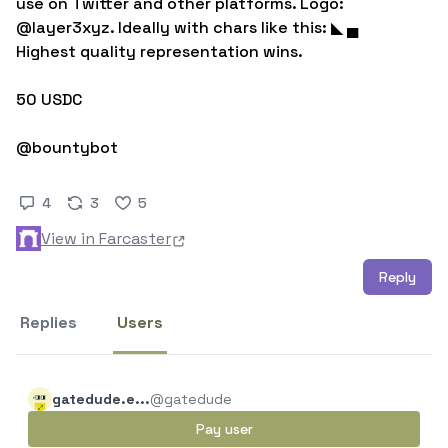
use on Twitter and other platforms. Logo: 
@layer3xyz. Ideally with chars like this: ◣ ▄ 
Highest quality representation wins.

50 USDC

@bountybot
4
3
5
View in Farcaster
Reply
Replies
Users
gatedude.e...
@gatedude
Pay user