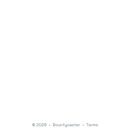
© 2026
•
Bountycaster
•
Terms