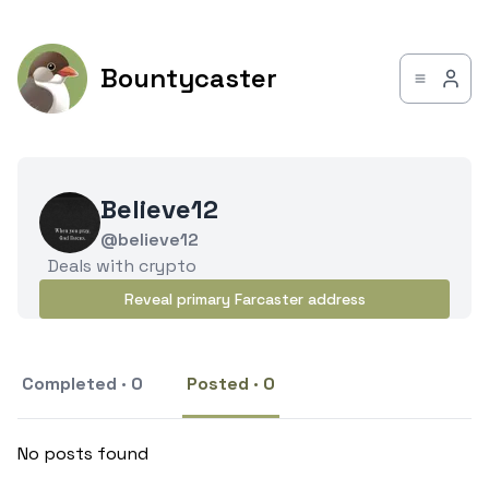
Bountycaster
Believe12
@believe12
Deals with crypto
Reveal primary Farcaster address
Completed · 0
Posted · 0
No posts found