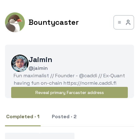
Bountycaster
Jaimin
@jaimin
Fun maximalist // Founder - @caddi // Ex-Quant
having fun on-chain https://normie.caddi.fi
Reveal primary Farcaster address
Completed · 1
Posted · 2