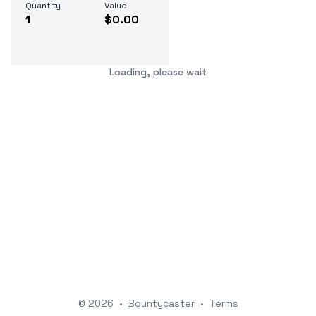
Quantity
Value
1
$0.00
Loading, please wait
© 2026
•
Bountycaster
•
Terms