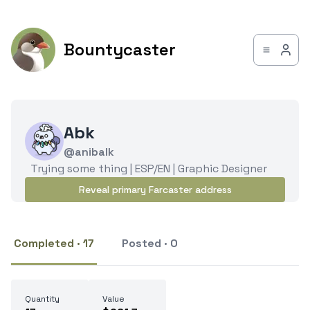
Bountycaster
Abk
@anibalk
Trying some thing | ESP/EN | Graphic Designer
Reveal primary Farcaster address
Completed · 17
Posted · 0
Quantity
Value