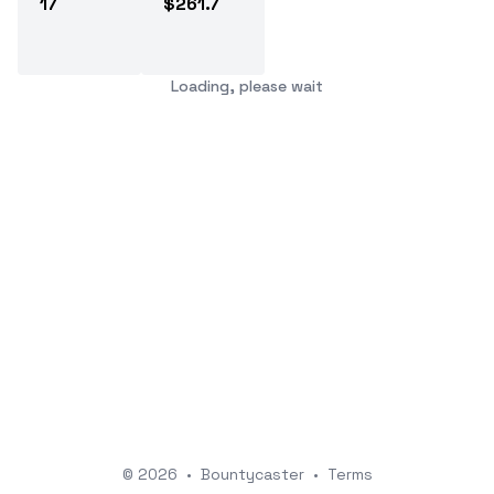
17
$261.7
Loading, please wait
© 2026
•
Bountycaster
•
Terms