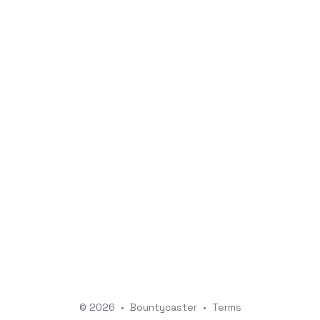
© 2026
•
Bountycaster
•
Terms