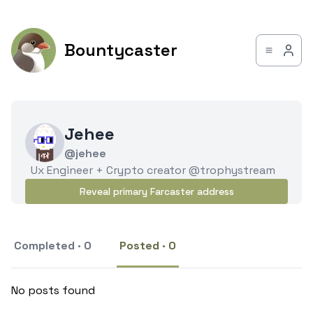
Bountycaster
Jehee
@jehee
Ux Engineer + Crypto creator @trophystream
Reveal primary Farcaster address
Completed · 0
Posted · 0
No posts found