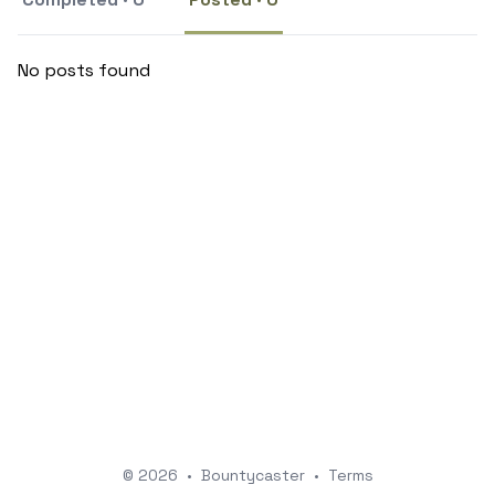
No posts found
© 2026
•
Bountycaster
•
Terms