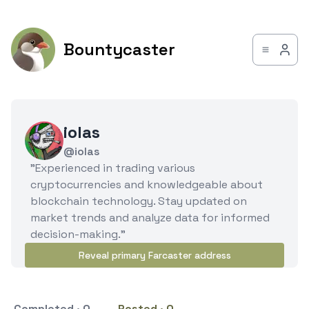
Bountycaster
iolas
@iolas
"Experienced in trading various
cryptocurrencies and knowledgeable about
blockchain technology. Stay updated on
market trends and analyze data for informed
decision-making."
Reveal primary Farcaster address
Completed · 0
Posted · 0