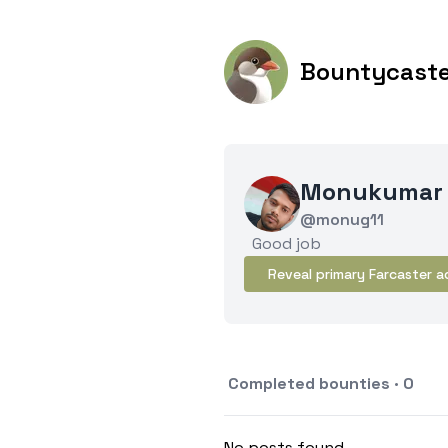
Bountycast
Monukumar
@monug11
Good job
Reveal primary Farcaster a
Completed bounties · 0
No posts found