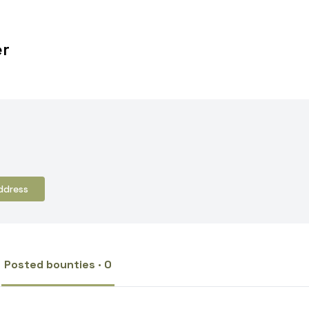
er
ddress
Posted bounties · 0