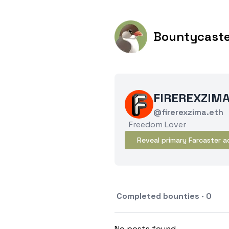
Bountycast
FIREREXZIM
@firerexzima.eth
Freedom Lover
Reveal primary Farcaster a
Completed bounties · 0
No posts found