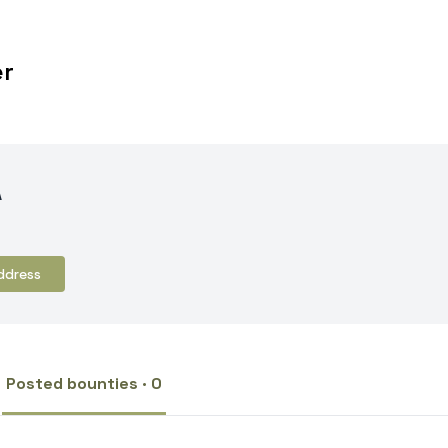
er
A
ddress
Posted bounties · 0