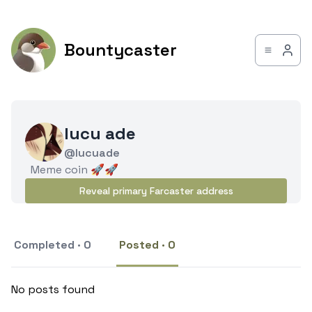
Bountycaster
lucu ade
@lucuade
Meme coin 🚀🚀
Reveal primary Farcaster address
Completed · 0
Posted · 0
No posts found