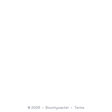
© 2026
•
Bountycaster
•
Terms