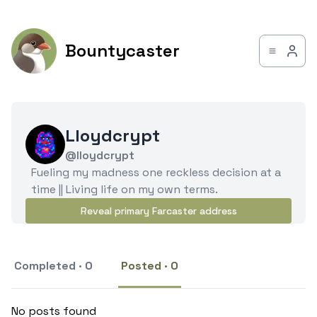
Bountycaster
Lloydcrypt
@lloydcrypt
Fueling my madness one reckless decision at a
time || Living life on my own terms.
Reveal primary Farcaster address
Completed · 0
Posted · 0
No posts found