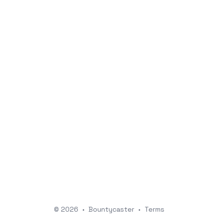
© 2026
•
Bountycaster
•
Terms