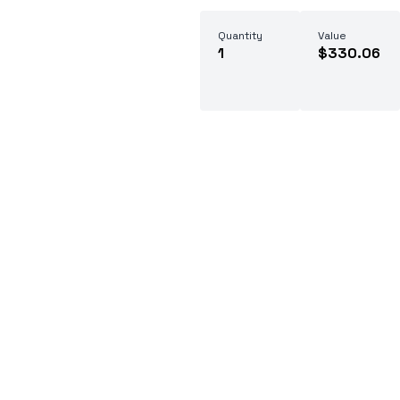
Quantity
Value
1
$330.06