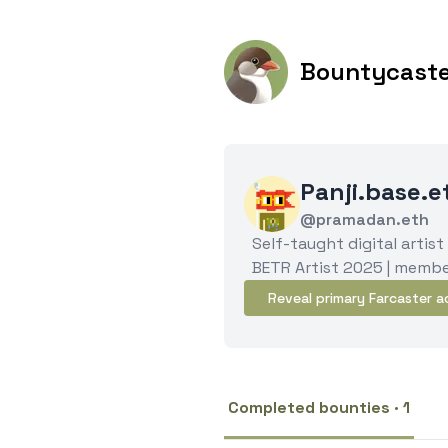
Bountycast
Panji.base.
@pramadan.eth
Self-taught digital artist
BETR Artist 2025 | membe
Reveal primary Farcaster a
Completed bounties · 1