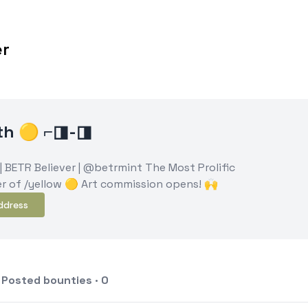
er
eth 🟡 ⌐◨-◨
 | BETR Believer | @betrmint The Most Prolific
r of /yellow 🟡 Art commission opens! 🙌
ddress
Posted bounties · 0