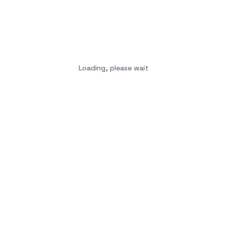
Loading, please wait