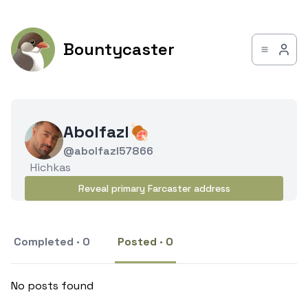
Bountycaster
Abolfazl🍖
@abolfazl57866
Hichkas
Reveal primary Farcaster address
Completed · 0
Posted · 0
No posts found