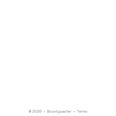
© 2026
•
Bountycaster
•
Terms