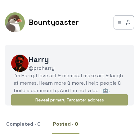
Bountycaster
Harry
@proharry
I'm Harry. I love art & memes. I make art & laugh
at memes. I learn more & more. I help people &
build a community. And I'm not a bot 🤖.
Reveal primary Farcaster address
Completed · 0
Posted · 0