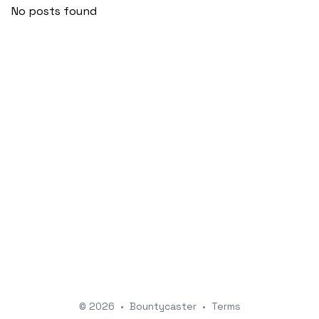
No posts found
© 2026
•
Bountycaster
•
Terms