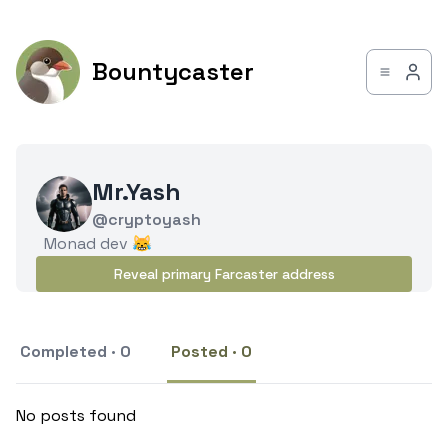
Bountycaster
Mr.Yash
@cryptoyash
Monad dev 😹
Reveal primary Farcaster address
Completed · 0
Posted · 0
No posts found