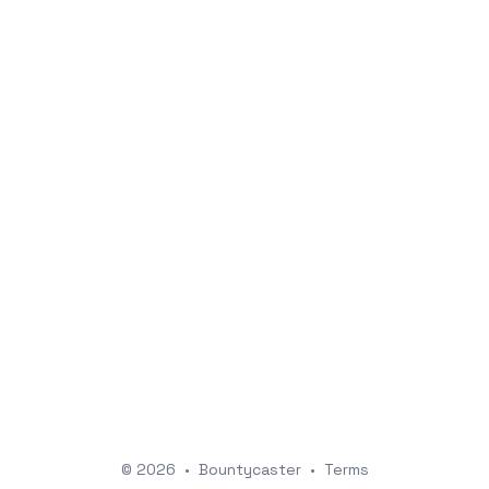
© 2026
•
Bountycaster
•
Terms