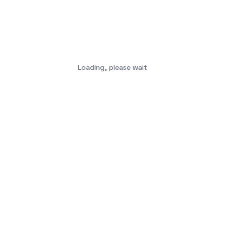
Loading, please wait