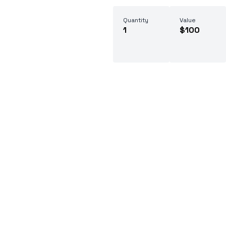
Quantity
Value
1
$100