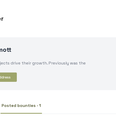
er
mott
ects drive their growth. Previously was the
ddress
Posted bounties · 1