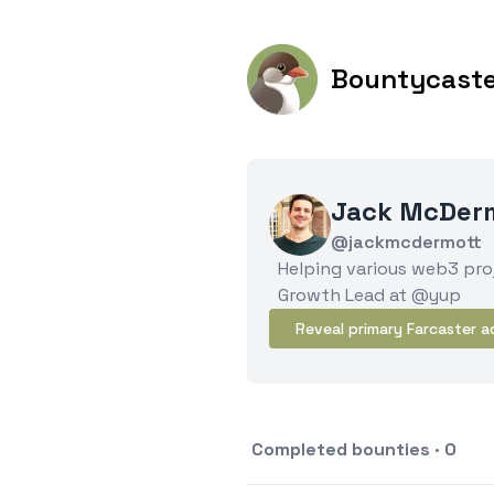
Bountycast
Jack McDer
@jackmcdermott
Helping various web3 proj
Growth Lead at @yup
Reveal primary Farcaster a
Completed bounties · 0