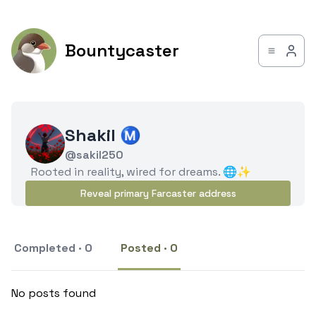
Bountycaster
Shakil Ⓜ️
@sakil250
Rooted in reality, wired for dreams. 🌐✨
Reveal primary Farcaster address
Completed · 0
Posted · 0
No posts found