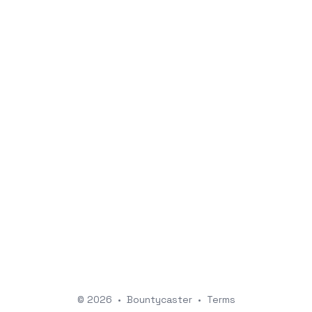
© 2026
•
Bountycaster
•
Terms