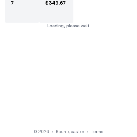
7
$349.67
Loading, please wait
© 2026
•
Bountycaster
•
Terms