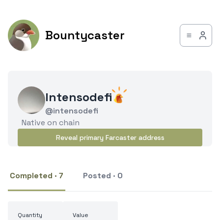
Bountycaster
Intensodefi
@intensodefi
Native on chain
Reveal primary Farcaster address
Completed · 7
Posted · 0
Quantity
Value