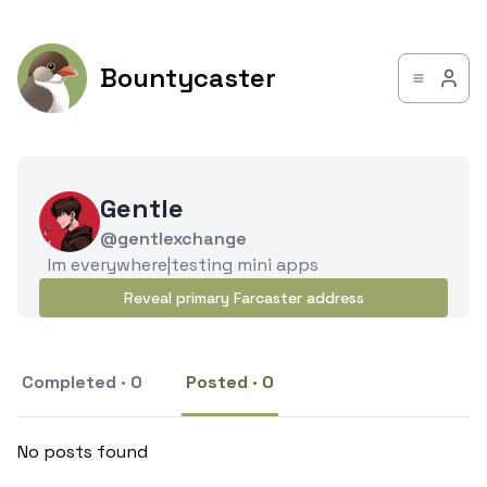
Bountycaster
Gentle
@gentlexchange
Im everywhere|testing mini apps
Reveal primary Farcaster address
Completed · 0
Posted · 0
No posts found