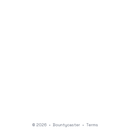
© 2026
•
Bountycaster
•
Terms