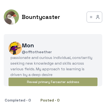
Bountycaster
Mon
@offtotheether
passionate and curious individual, constantly
seeking new knowledge and skills across
various fields. My approach to learning is
driven by a deep desire
Reveal primary Farcaster address
Completed · 0
Posted · 0