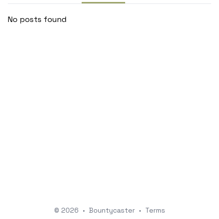
No posts found
© 2026
•
Bountycaster
•
Terms