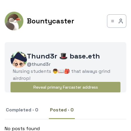
Bountycaster
Thund3r 🎩 base.eth
@thund3r
Nursing students 👦📖🎒 that always grind
airdrop!
Reveal primary Farcaster address
Completed · 0
Posted · 0
No posts found