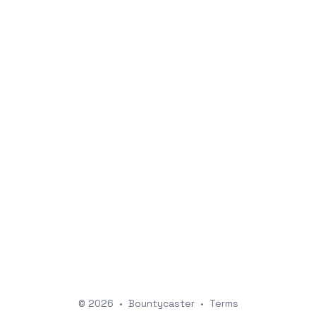
© 2026
•
Bountycaster
•
Terms