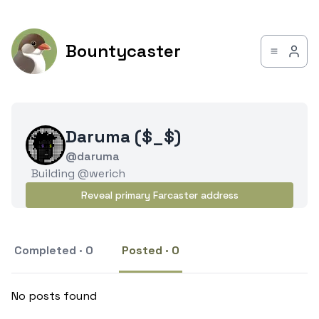
Bountycaster
Daruma ($_$)
@daruma
Building @werich
Reveal primary Farcaster address
Completed · 0
Posted · 0
No posts found