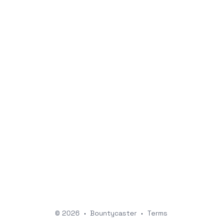
© 2026
•
Bountycaster
•
Terms