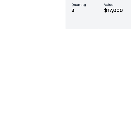
Quantity
Value
3
$17,000