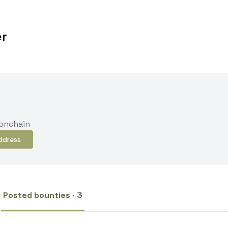
er
 onchain
ddress
Posted bounties · 3