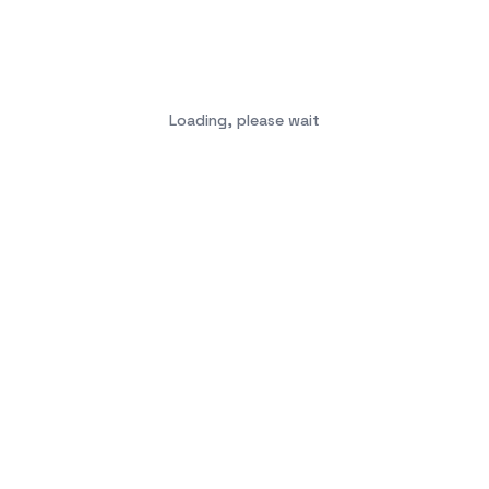
Loading, please wait