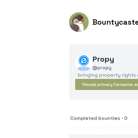
Bountycast
Propy
@propy
bringing property rights
Reveal primary Farcaster a
Completed bounties · 0