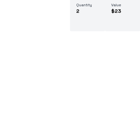
Quantity
Value
2
$23