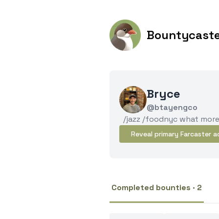
Bountycast
Bryce
@btayengco
/jazz /foodnyc what mor
Reveal primary Farcaster a
Completed bounties · 2