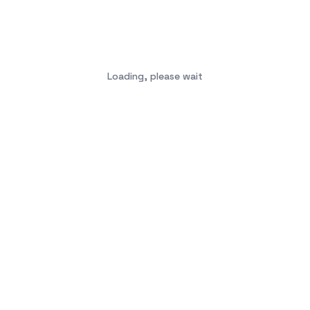
Loading, please wait