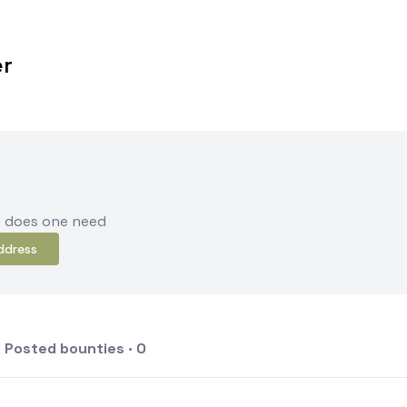
er
e does one need
ddress
Posted bounties · 0