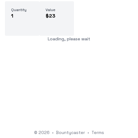
Quantity
Value
1
$23
Loading, please wait
© 2026
•
Bountycaster
•
Terms