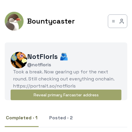
Bountycaster
NotFloris 🫂
@notfloris
Took a break. Now gearing up for the next
round. Still checking out everything onchain.
https://portrait.so/notfloris
Reveal primary Farcaster address
Completed · 1
Posted · 2