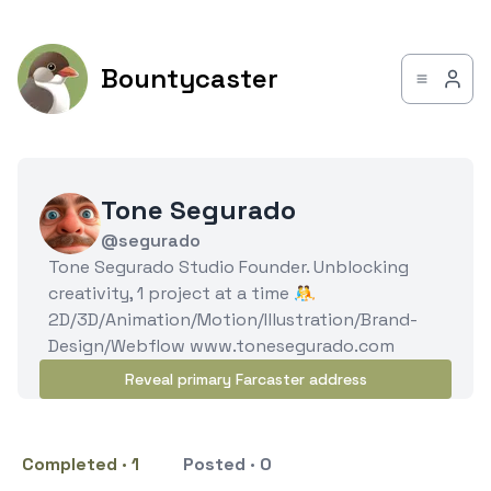
Bountycaster
Tone Segurado
@segurado
Tone Segurado Studio Founder. Unblocking
creativity, 1 project at a time 🤼
2D/3D/Animation/Motion/Illustration/Brand-
Design/Webflow www.tonesegurado.com
Reveal primary Farcaster address
Completed · 1
Posted · 0