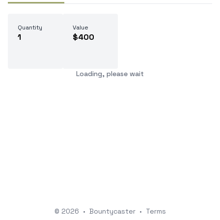
Quantity
Value
1
$400
Loading, please wait
© 2026
•
Bountycaster
•
Terms