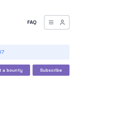
FAQ
67
t a bounty
Subscribe