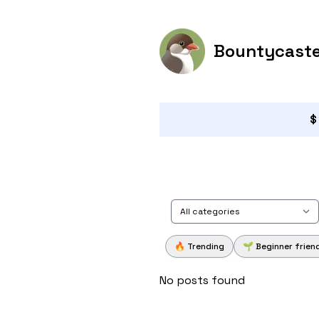
Bountycast
$
All categories
🔥 Trending
🌱 Beginner frien
No posts found