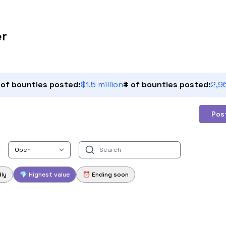
er
 of bounties posted:
$1.5 million
# of bounties posted:
2,9
Pos
dly
💎 Highest value
⏰ Ending soon