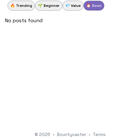
🔥 Trending
🌱 Beginner
💎 Value
⏰ Soon
No posts found
© 2026
•
Bountycaster
•
Terms