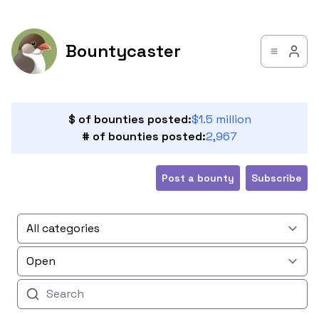
Bountycaster
$ of bounties posted:
$1.5 million
# of bounties posted:
2,967
Post a bounty
Subscribe
All categories